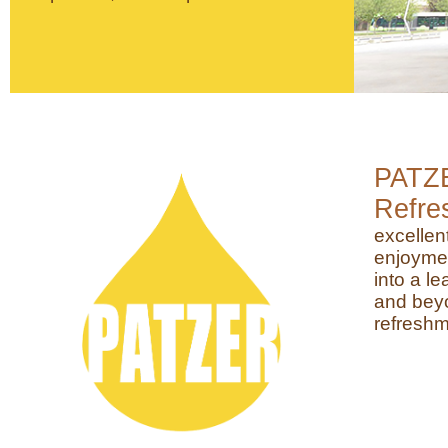
PATZ
Refre
excellen
enjoyme
into a l
and beyo
refreshm