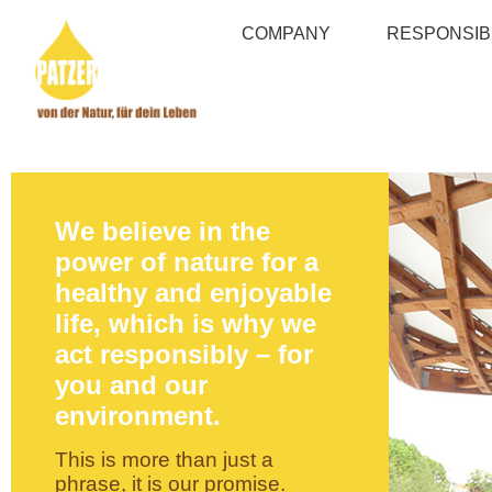
COMPANY
RESPONSIBI
We believe in the
power of nature for a
healthy and enjoyable
life, which is why we
act responsibly – for
you and our
environment.
This is more than just a
phrase, it is our promise.